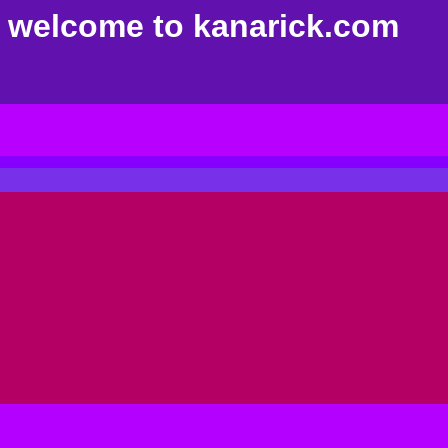
welcome to kanarick.com